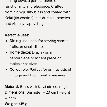
serving bowl, a perfect blend of
functionality and elegance. Crafted
from high-quality brass and coated with
Kalai (tin coating), it is durable, practical,
and visually captivating.
Versatile uses:
Dining use:
Ideal for serving snacks,
fruits, or small dishes
Home décor:
Display as a
centerpiece or accent piece on
tables or shelves
Collectible:
Perfect for enthusiasts of
vintage and traditional homeware
Material:
Brass with Kalai (tin coating)
Dimensions:
Diameter – 20 cm | Height
– 7 cm
Weight:
418 g