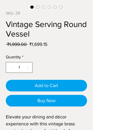
SKU: 29
Vintage Serving Round
Vessel
Regular
Sale
 ₹1,999.00 
₹1,699.15
Price
Price
Quantity
*
Add to Cart
Buy Now
Elevate your dining and décor
experience with this vintage brass