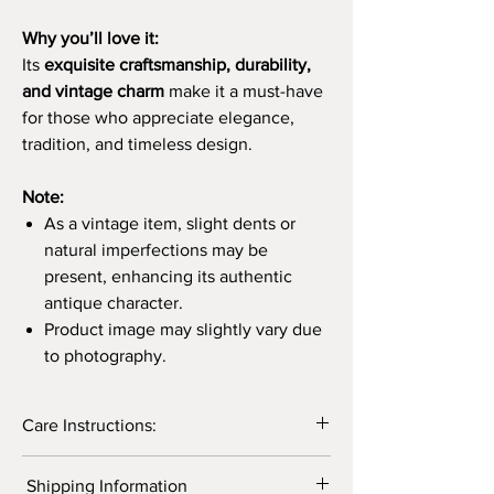
Why you’ll love it:
Its
exquisite craftsmanship, durability,
and vintage charm
make it a must-have
for those who appreciate elegance,
tradition, and timeless design.
Note:
As a vintage item, slight dents or
natural imperfections may be
present, enhancing its authentic
antique character.
Product image may slightly vary due
to photography.
Care Instructions:
Caring for brass products is essential to
Shipping Information
maintain their lustrous appearance and