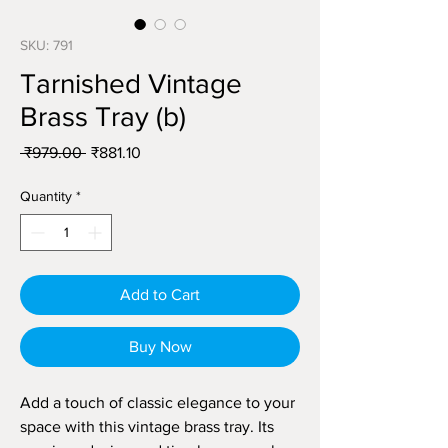
SKU: 791
Tarnished Vintage
Brass Tray (b)
Regular
Sale
 ₹979.00 
₹881.10
Price
Price
Quantity
*
Add to Cart
Buy Now
Add a touch of classic elegance to your
space with this vintage brass tray. Its