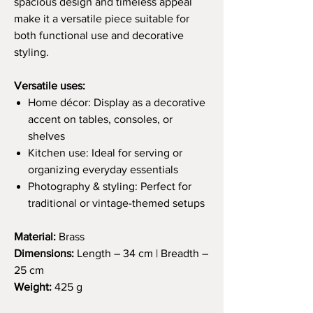
spacious design and timeless appeal
make it a versatile piece suitable for
both functional use and decorative
styling.
Versatile uses:
Home décor: Display as a decorative
accent on tables, consoles, or
shelves
Kitchen use: Ideal for serving or
organizing everyday essentials
Photography & styling: Perfect for
traditional or vintage-themed setups
Material:
Brass
Dimensions:
Length – 34 cm | Breadth –
25 cm
Weight:
425 g