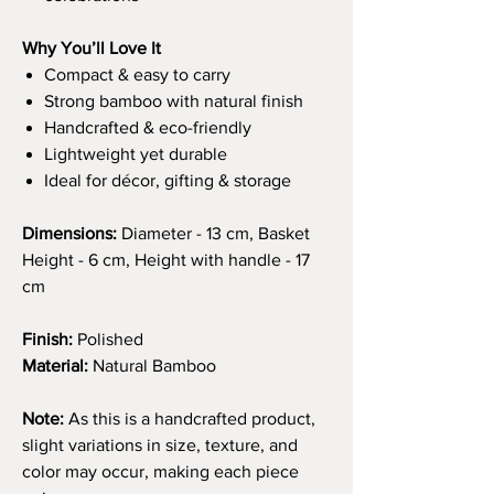
Why You’ll Love It
Compact & easy to carry
Strong bamboo with natural finish
Handcrafted & eco-friendly
Lightweight yet durable
Ideal for décor, gifting & storage
Dimensions:
Diameter - 13 cm, Basket
Height - 6 cm, Height with handle - 17
cm
Finish:
Polished
Material:
Natural Bamboo
Note:
As this is a handcrafted product,
slight variations in size, texture, and
color may occur, making each piece