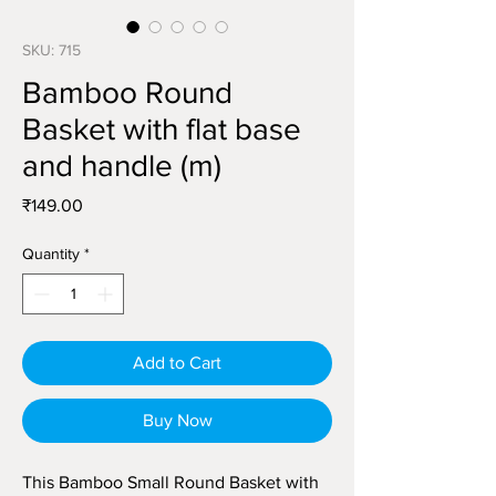
SKU: 715
Bamboo Round
Basket with flat base
and handle (m)
Price
₹149.00
Quantity
*
Add to Cart
Buy Now
This Bamboo Small Round Basket with