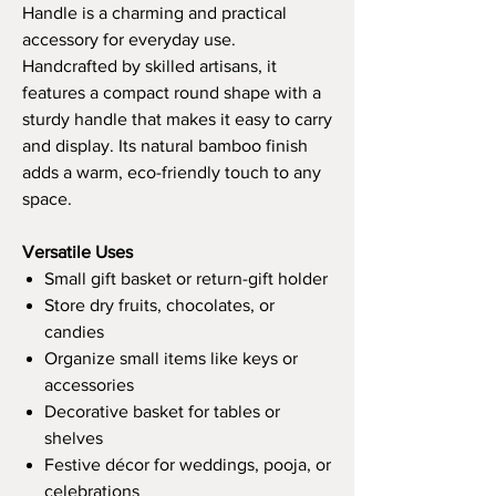
Handle is a charming and practical
accessory for everyday use.
Handcrafted by skilled artisans, it
features a compact round shape with a
sturdy handle that makes it easy to carry
and display. Its natural bamboo finish
adds a warm, eco-friendly touch to any
space.
Versatile Uses
Small gift basket or return-gift holder
Store dry fruits, chocolates, or
candies
Organize small items like keys or
accessories
Decorative basket for tables or
shelves
Festive décor for weddings, pooja, or
celebrations