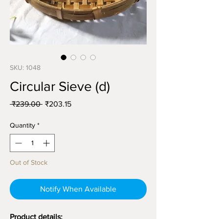
SKU: 1048
Circular Sieve (d)
Regular
Sale
 ₹239.00 
₹203.15
Price
Price
Quantity
*
Out of Stock
Notify When Available
Product details: