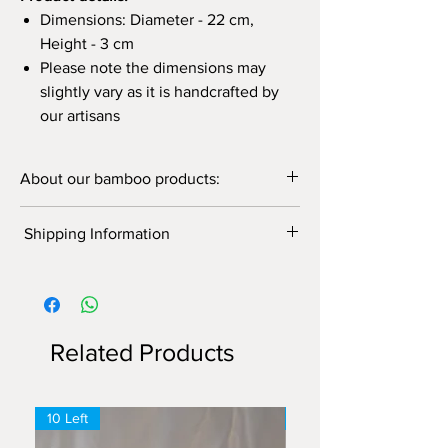
Dimensions: Diameter - 22 cm,
Height - 3 cm
Please note the dimensions may
slightly vary as it is handcrafted by
our artisans
About our bamboo products:
Supporting us is supporting local artisans!
Shipping Information
Discover our wide range of bamboo
products for your photography, kitchen use,
Shipping Information
home/cafes/restaurant decor, gifting, and so
Free delivery on orders above ₹1500.
on. For customization and bulk order contact
Flat ₹150 delivery charge on orders
us!
below ₹1500.
Our bamboo products are:
Related Products
Handwoven
Eco-friendly
Strong and durable
10 Left
6 Left
Traditional
Unique