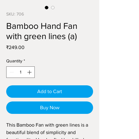
SKU: 706
Bamboo Hand Fan
with green lines (a)
Price
₹249.00
Quantity
*
Add to Cart
Buy Now
This Bamboo Fan with green lines is a
beautiful blend of simplicity and