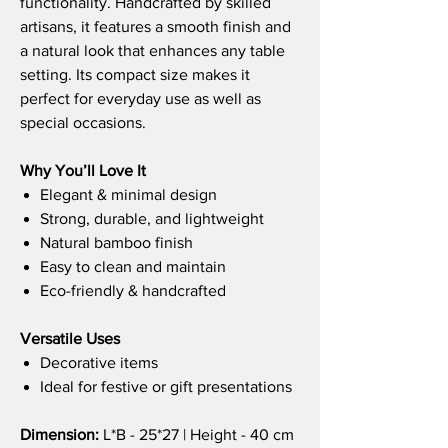
functionality. Handcrafted by skilled
artisans, it features a smooth finish and
a natural look that enhances any table
setting. Its compact size makes it
perfect for everyday use as well as
special occasions.
Why You’ll Love It
Elegant & minimal design
Strong, durable, and lightweight
Natural bamboo finish
Easy to clean and maintain
Eco-friendly & handcrafted
Versatile Uses
Decorative items
Ideal for festive or gift presentations
Dimension:
L*B - 25*27 | Height - 40 cm