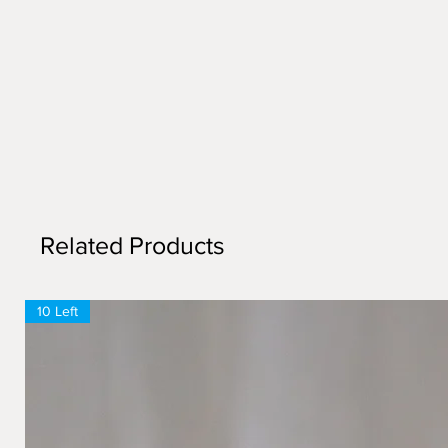
Related Products
10 Left