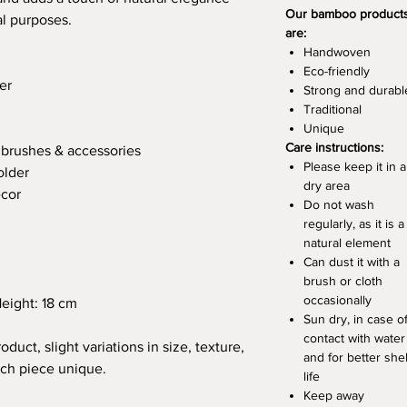
Our bamboo product
al purposes.
are:
Handwoven
Eco-friendly
er
Strong and durabl
Traditional
Unique
Care instructions:
hbrushes & accessories
Please keep it in a
older
dry area
écor
Do not wash
regularly, as it is a
natural element
Can dust it with a
brush or cloth
occasionally
eight: 18 cm
Sun dry, in case o
contact with water
oduct, slight variations in size, texture,
and for better shel
ch piece unique.
life
Keep away