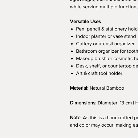
while serving multiple function
Versatile Uses
Pen, pencil & stationery hold
Indoor planter or vase stand
Cutlery or utensil organizer
Bathroom organizer for toot
Makeup brush or cosmetic h
Desk, shelf, or countertop d
Art & craft tool holder
Material:
Natural Bamboo
Dimensions:
Diameter: 13 cm | H
Note:
As this is a handcrafted pr
and color may occur, making ea