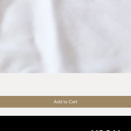
Quick View
Add to Cart