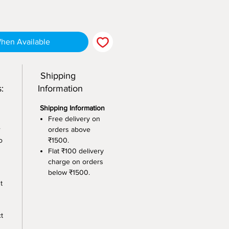
When Available
Shipping
:
Information
Shipping Information
Free delivery on
r
orders above
o
₹1500.
Flat ₹100 delivery
charge on orders
below ₹1500.
t
t