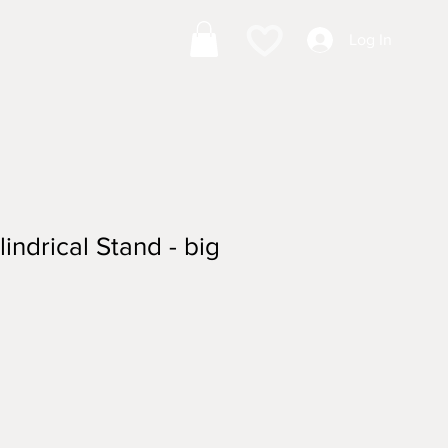
Log In
ndrical Stand - big
ale
rice