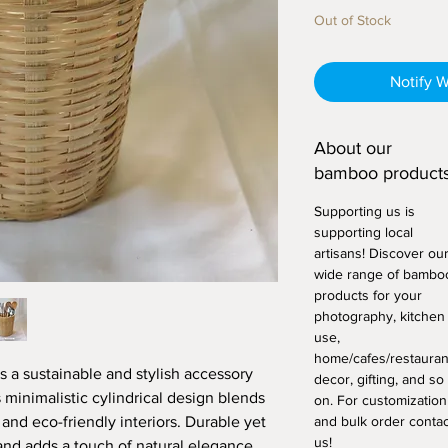
Out of Stock
Notify 
About our
bamboo products
Supporting us is
supporting local
artisans! Discover ou
wide range of bambo
products for your
photography, kitchen
use,
home/cafes/restauran
s a sustainable and stylish accessory
decor, gifting, and so
 minimalistic cylindrical design blends
on. For customization
 and eco-friendly interiors. Durable yet
and bulk order contac
us!
tand adds a touch of natural elegance