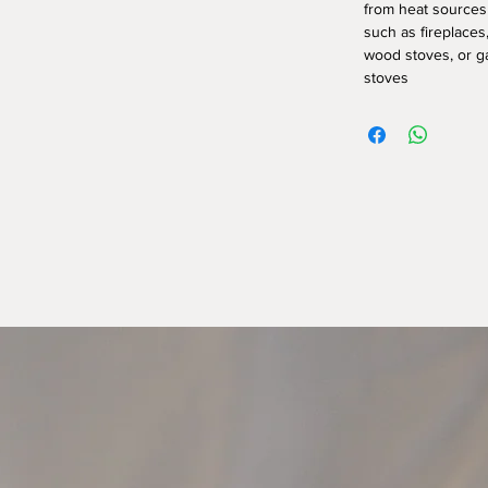
from heat sources
such as fireplaces
wood stoves, or g
stoves