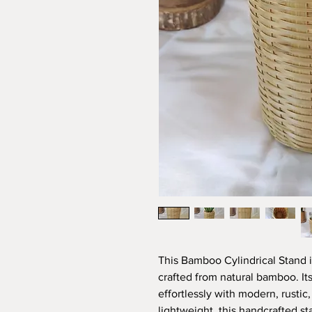
This Bamboo Cylindrical Stand i
crafted from natural bamboo. Its
effortlessly with modern, rustic,
lightweight, this handcrafted s