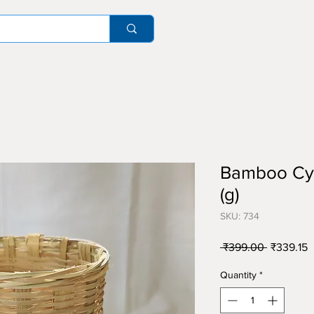
Bamboo Cyli
(g)
SKU: 734
Regular
S
 ₹399.00 
₹339.15
Price
P
Quantity
*