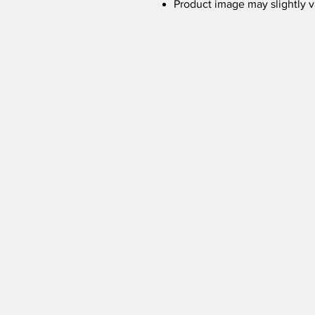
Product image may slightly 