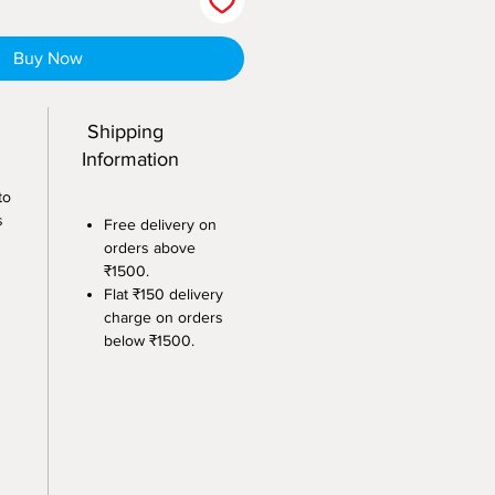
Buy Now
:
Shipping
Information
to
s
Free delivery on
orders above
₹1500.
Flat ₹150 delivery
charge on orders
below ₹1500.