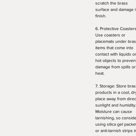
scratch the brass
surface and damage i
finish.
6. Protective Coasters
Use coasters or
placemats under bra
items that come into
contact with liquids o
hot objects to preven
damage from spills or
heat.
7. Storage: Store bras
products in a cool, dr
place away from direc
sunlight and humidity
Moisture can cause
tarnishing, so consid
using silica gel packe
or anti-tarnish strips i