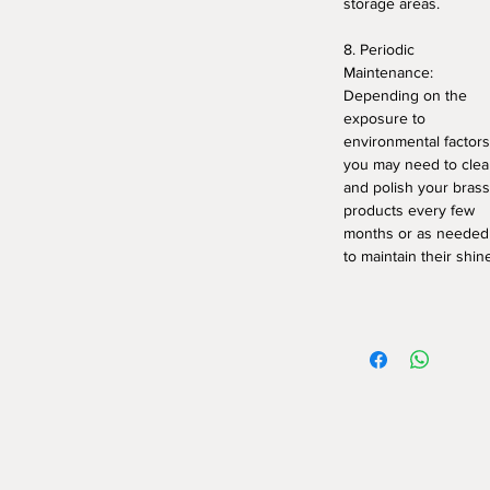
storage areas.
8. Periodic
Maintenance:
Depending on the
exposure to
environmental factors
you may need to cle
and polish your brass
products every few
months or as needed
to maintain their shin