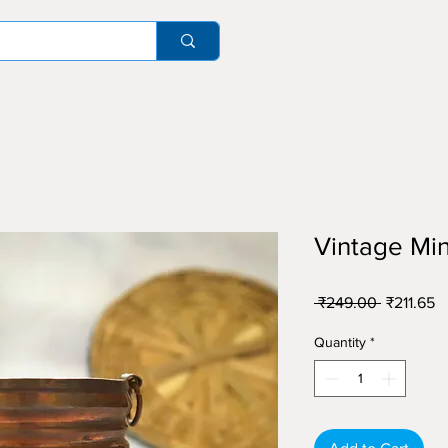
Vintage Min
Regular
S
 ₹249.00 
₹211.65
Price
Pr
Quantity
*