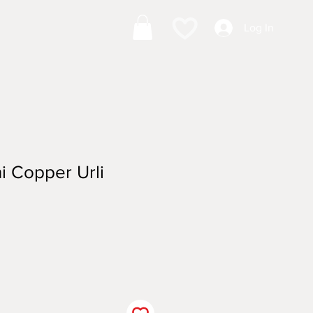
Log In
i Copper Urli
ale
ice