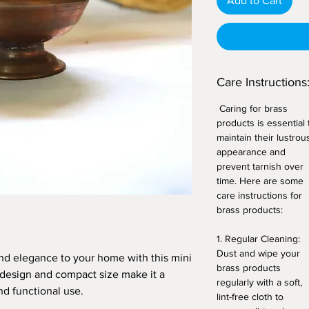
Add to Cart
Care Instructions
Caring for brass
products is essential 
maintain their lustrou
appearance and
prevent tarnish over
time. Here are some
care instructions for
brass products:
1. Regular Cleaning:
Dust and wipe your
nd elegance to your home with this mini
brass products
ic design and compact size make it a
regularly with a soft,
nd functional use.
lint-free cloth to