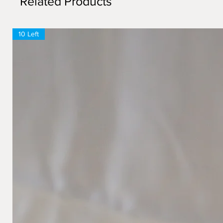
Related Products
10 Left