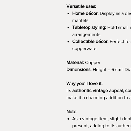
Versatile uses:
Home décor:
Display as a dec
mantels
Tabletop styling:
Hold small i
arrangements
Collectible décor:
Perfect for
copperware
Material:
Copper
Dimensions:
Height – 6 cm | Di
Why you’ll love it:
Its
authentic vintage appeal, co
make it a charming addition to 
Note:
As a vintage item, slight den
present, adding to its authen