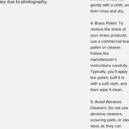
vary due to photography.
gently with a cloth, a
then rinse and dry.
4. Brass Polish: To
restore the shine of
your brass products,
use a commercial bra
polish or cleaner.
Follow the
manufacturer's
instructions carefully.
Typically, you'll apply
the polish, buff it in
with a soft cloth, and
then wipe it clean.
5. Avoid Abrasive
Cleaners: Do not use
abrasive cleaners,
scouring pads, or ste
wool, as they can