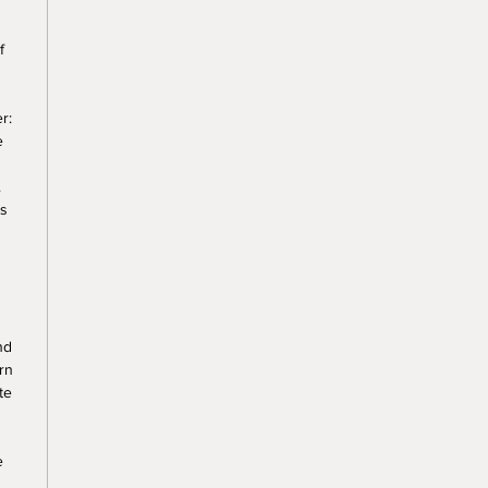
f
r:
e
.
ss
nd
rn
te
e