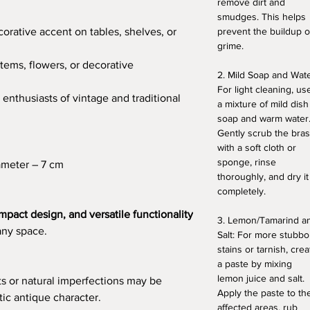
remove dirt and
smudges. This helps
orative accent on tables, shelves, or
prevent the buildup o
grime.
tems, flowers, or decorative
2. Mild Soap and Wate
For light cleaning, us
 enthusiasts of vintage and traditional
a mixture of mild dish
soap and warm water
Gently scrub the bra
with a soft cloth or
sponge, rinse
ameter – 7 cm
thoroughly, and dry it
completely.
mpact design, and versatile functionality
3. Lemon/Tamarind a
any space.
Salt: For more stubbo
stains or tarnish, crea
a paste by mixing
lemon juice and salt.
ts or natural imperfections may be
Apply the paste to th
tic antique character.
affected areas, rub