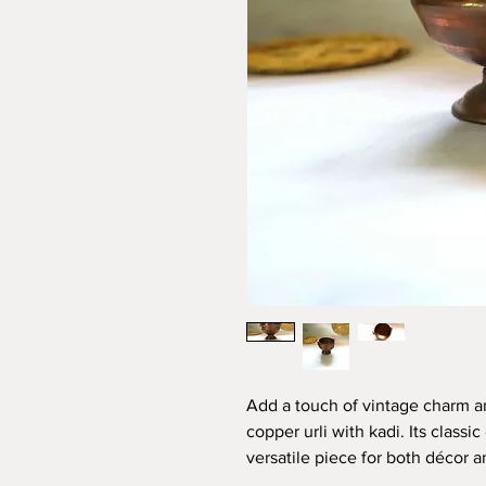
Add a touch of vintage charm a
copper urli with kadi. Its class
versatile piece for both décor a