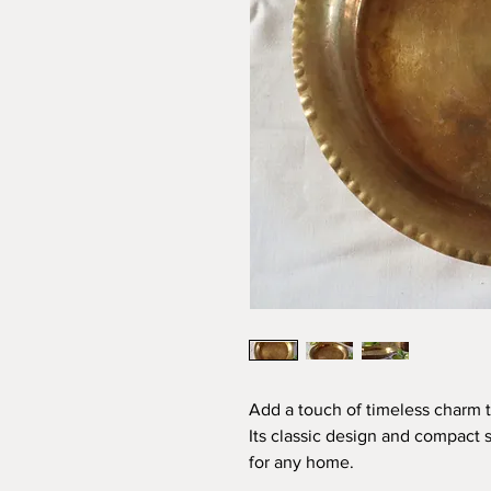
Add a touch of timeless charm to
Its classic design and compact s
for any home.