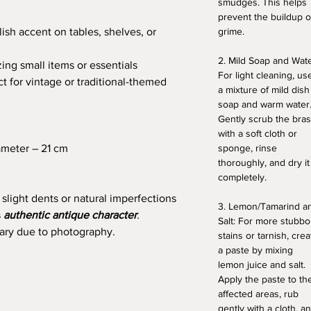
smudges. This helps
prevent the buildup o
ish accent on tables, shelves, or
grime.
2. Mild Soap and Wate
zing small items or essentials
For light cleaning, us
t for vintage or traditional-themed
a mixture of mild dish
soap and warm water
Gently scrub the bra
with a soft cloth or
ameter – 21 cm
sponge, rinse
thoroughly, and dry it
completely.
 slight dents or natural imperfections
3. Lemon/Tamarind a
s
authentic antique character
.
Salt: For more stubbo
vary due to photography.
stains or tarnish, crea
a paste by mixing
lemon juice and salt.
Apply the paste to th
affected areas, rub
gently with a cloth, a