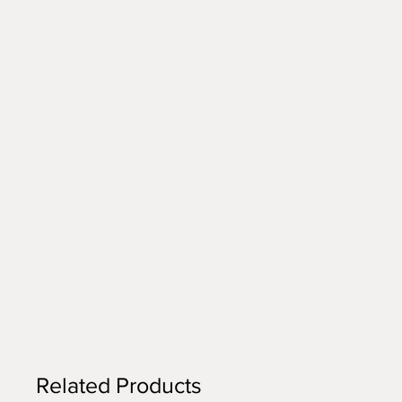
Related Products