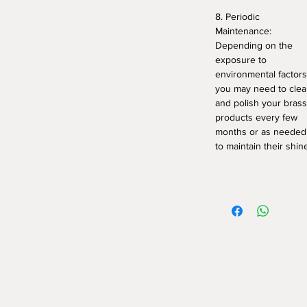
8. Periodic
Maintenance:
Depending on the
exposure to
environmental factors
you may need to cle
and polish your brass
products every few
months or as needed
to maintain their shin