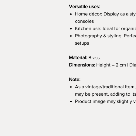
Versatile uses:
Home décor: Display as a styl
consoles
Kitchen use: Ideal for organi
Photography & styling: Perfec
setups
Material:
Brass
Dimensions:
Height – 2 cm | Di
Note:
As a vintage/traditional item,
may be present, adding to it
Product image may slightly 