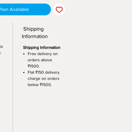
When Available
:
Shipping
Information
to
Shipping Information
s
Free delivery on
orders above
₹1500.
Flat ₹150 delivery
charge on orders
below ₹1500.