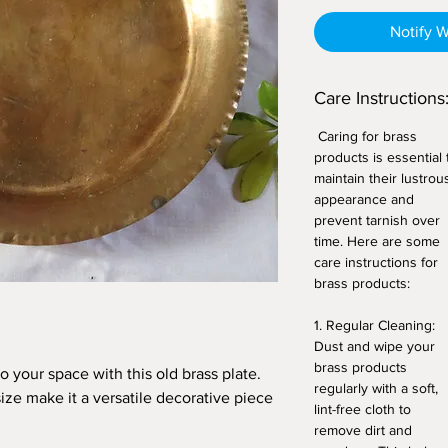
Notify 
Care Instructions
Caring for brass
products is essential 
maintain their lustrou
appearance and
prevent tarnish over
time. Here are some
care instructions for
brass products:
1. Regular Cleaning:
Dust and wipe your
brass products
 your space with this old brass plate.
regularly with a soft,
ize make it a versatile decorative piece
lint-free cloth to
remove dirt and