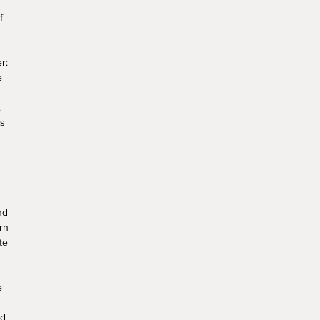
f
r:
e
.
ss
nd
rn
te
e
nd