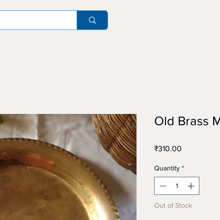
Old Brass M
Price
₹310.00
Quantity
*
Out of Stock