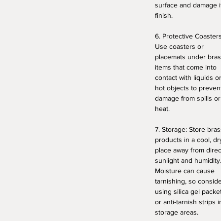
surface and damage i
finish.
6. Protective Coasters
Use coasters or
placemats under bra
items that come into
contact with liquids o
hot objects to preven
damage from spills or
heat.
7. Storage: Store bras
products in a cool, dr
place away from direc
sunlight and humidity
Moisture can cause
tarnishing, so consid
using silica gel packe
or anti-tarnish strips i
storage areas.