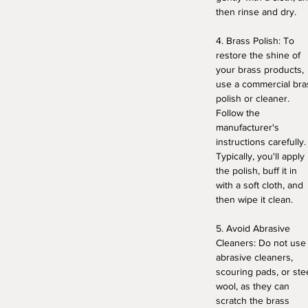
then rinse and dry.
4. Brass Polish: To
restore the shine of
your brass products,
use a commercial bra
polish or cleaner.
Follow the
manufacturer's
instructions carefully.
Typically, you'll apply
the polish, buff it in
with a soft cloth, and
then wipe it clean.
5. Avoid Abrasive
Cleaners: Do not use
abrasive cleaners,
scouring pads, or ste
wool, as they can
scratch the brass