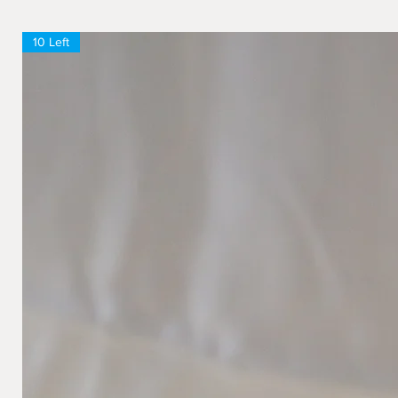
10 Left