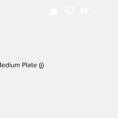
Log In
edium Plate (j)