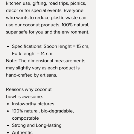
kitchen use, gifting, road trips, picnics,
decor or for special events. Everyone
who wants to reduce plastic waste can
use our coconut products. 100% natural,
super safe for you and the environment.
Specifications: Spoon lenght = 15 cm,
Fork lenght = 14 cm
Note: The dimensional measurements
may slightly vary as each product is
hand-crafted by artisans.
Reasons why coconut
bowl is awesome:
Instaworthy pictures
100% natural, bio-degradable,
compostable
Strong and Long-lasting
Authentic