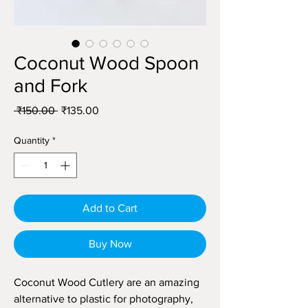
Coconut Wood Spoon
and Fork
Regular
Sale
 ₹150.00 
₹135.00
Price
Price
Quantity
*
Add to Cart
Buy Now
Coconut Wood Cutlery are an amazing
alternative to plastic for photography,