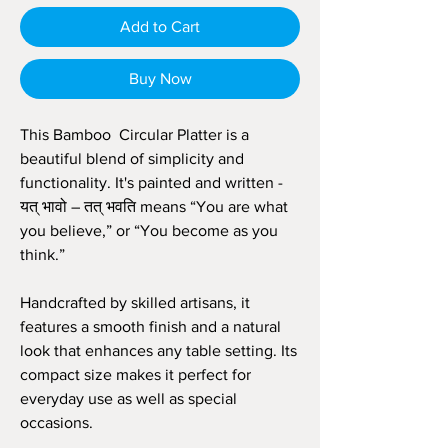
Add to Cart
Buy Now
This Bamboo Circular Platter is a
beautiful blend of simplicity and
functionality. It's painted and written -
यत् भावो – तत् भवति means “You are what
you believe,” or “You become as you
think.”
Handcrafted by skilled artisans, it
features a smooth finish and a natural
look that enhances any table setting. Its
compact size makes it perfect for
everyday use as well as special
occasions.