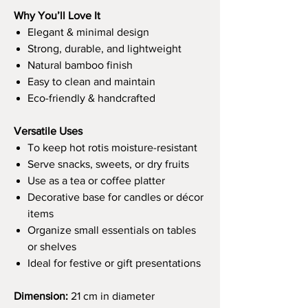
Why You’ll Love It
Elegant & minimal design
Strong, durable, and lightweight
Natural bamboo finish
Easy to clean and maintain
Eco-friendly & handcrafted
Versatile Uses
To keep hot rotis moisture-resistant
Serve snacks, sweets, or dry fruits
Use as a tea or coffee platter
Decorative base for candles or décor
items
Organize small essentials on tables
or shelves
Ideal for festive or gift presentations
Dimension:
21 cm in diameter