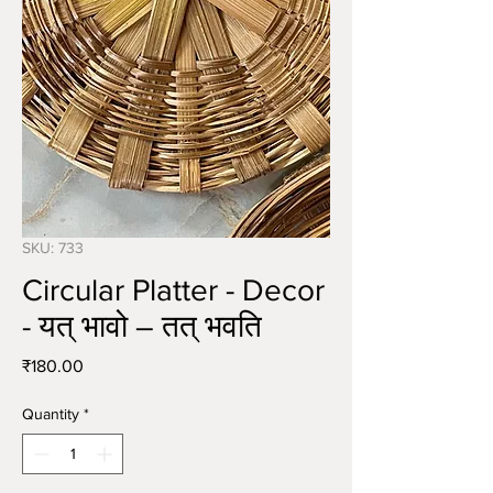
SKU: 733
Circular Platter - Decor
- यत् भावो – तत् भवति
Price
₹180.00
Quantity
*