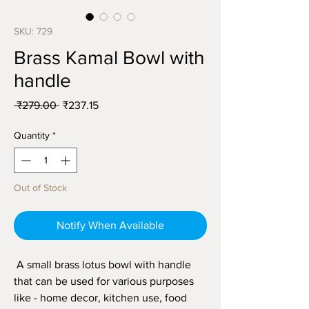
SKU: 729
Brass Kamal Bowl with
handle
Regular
Sale
 ₹279.00 
₹237.15
Price
Price
Quantity
*
Out of Stock
Notify When Available
A small brass lotus bowl with handle
that can be used for various purposes
like - home decor, kitchen use, food