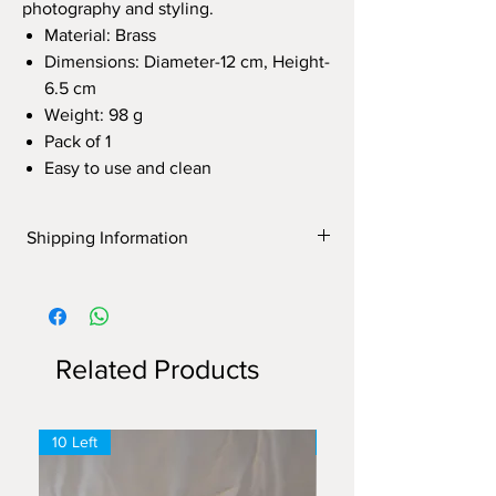
photography and styling.
Material: Brass
Dimensions: Diameter-12 cm, Height-
6.5 cm
Weight: 98 g
Pack of 1
Easy to use and clean
Shipping Information
Shipping Information
Free delivery on orders above ₹1500.
Flat ₹150 delivery charge on orders
below ₹1500.
Related Products
10 Left
6 Left